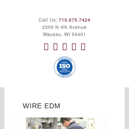
Call Us:
715.675.7424
2200 N 4th Avenue
Wausau, WI 54401
WIRE EDM