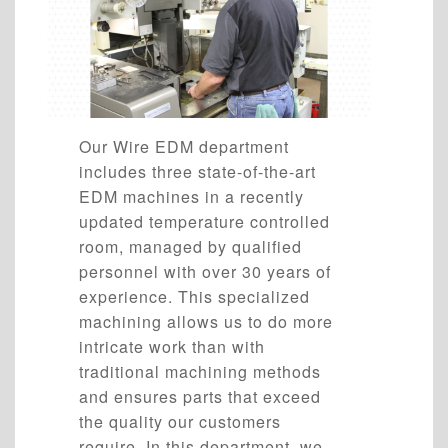
Our Wire EDM department
includes three state-of-the-art
EDM machines in a recently
updated temperature controlled
room, managed by qualified
personnel with over 30 years of
experience. This specialized
machining allows us to do more
intricate work than with
traditional machining methods
and ensures parts that exceed
the quality our customers
require. In this department, we