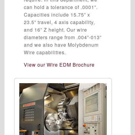
can hold a tolerance of .0001”.
Capacities include 15.75” x
23.5” travel, 4 axis capability,
and 16” Z height. Our wire
diameters range from .004”-013”
and we also have Molybdenum
Wire capabilities.
View our Wire EDM Brochure