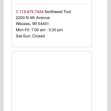
715.675.7424
Northwest Tool
2200 N 4th Avenue
Wausau, WI 54401
Mon-Fri:
7:00 am - 3:30 pm
Sat-Sun:
Closed