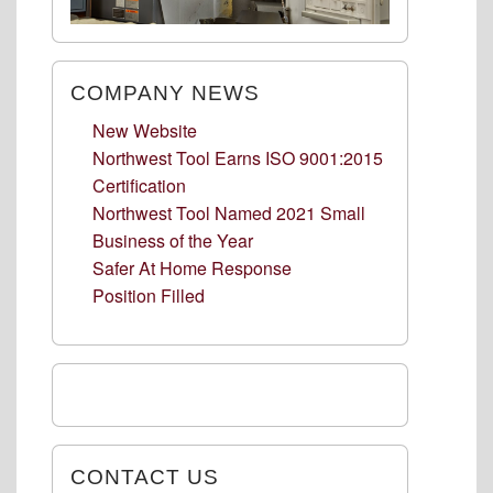
COMPANY NEWS
New Website
Northwest Tool Earns ISO 9001:2015
Certification
Northwest Tool Named 2021 Small
Business of the Year
Safer At Home Response
Position Filled
CONTACT US