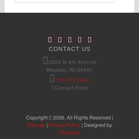
CONTACT US
2200 N 4th Avenue
Wausau, WI 54401
715.675.7424
Contact Form
Copyright
2026, All Rights Reserved |
Sitemap
|
Privacy Policy
| Designed by
Ontogeny