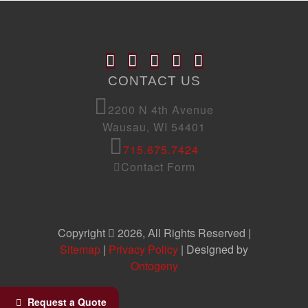
CONTACT US
2200 N 4th Avenue
Wausau, WI 54401
715.675.7424
Contact Form
Copyright
2026, All Rights Reserved |
Sitemap
|
Privacy Policy
| Designed by
Ontogeny
Request a Quote