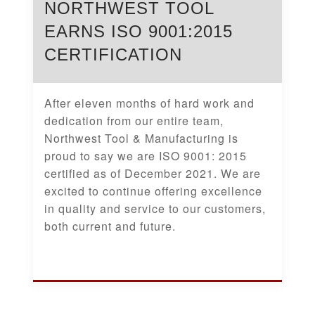
NORTHWEST TOOL
EARNS ISO 9001:2015
CERTIFICATION
After eleven months of hard work and
dedication from our entire team,
Northwest Tool & Manufacturing is
proud to say we are ISO 9001: 2015
certified as of December 2021. We are
excited to continue offering excellence
in quality and service to our customers,
both current and future.