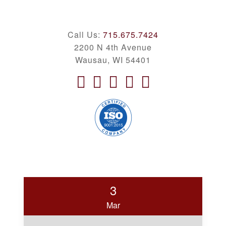
Call Us:
715.675.7424
2200 N 4th Avenue
Wausau, WI 54401
3
Mar