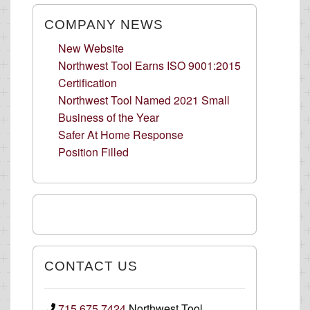
COMPANY NEWS
New Website
Northwest Tool Earns ISO 9001:2015
Certification
Northwest Tool Named 2021 Small
Business of the Year
Safer At Home Response
Position Filled
CONTACT US
715.675.7424
Northwest Tool