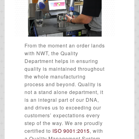
From the moment an order lands
with NWT, the Quality
Department helps in ensuring
quality is maintained throughout
the whole manufacturing
process and beyond. Quality is
not a stand alone department, it
is an integral part of our DNA,
and drives us to exceeding our
customers’ expectations every
step of the way. We are proudly
certified to
ISO 9001:2015
, with
a Quality Management System