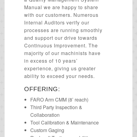
Manual we are happy to share
with our customers. Numerous
Internal Auditors verify our
processes are running smoothly
and support our drive towards
Continuous Improvement. The
majority of our machinists have
in excess of 10 years’
experience, giving us greater
ability to exceed your needs.
OFFERING:
FARO Arm CMM (8’ reach)
Third Party Inspection &
Collaboration
Tool Calibration & Maintenance
Custom Gaging