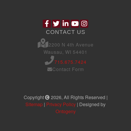
CONTACT US
2200 N 4th Avenue
Wausau, WI 54401
715.675.7424
Contact Form
Copyright
2026, All Rights Reserved |
Sitemap
|
Privacy Policy
| Designed by
Ontogeny