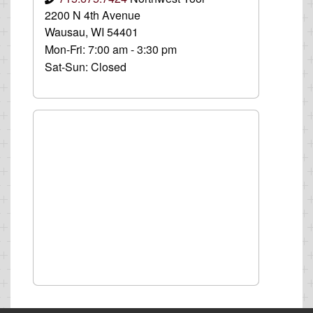
2200 N 4th Avenue
Wausau, WI 54401
Mon-Fri:
7:00 am - 3:30 pm
Sat-Sun:
Closed