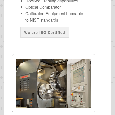
Rockwell Testing capabilities
Optical Comparator
Calibrated Equipment traceable
to NIST standards
We are ISO Certified