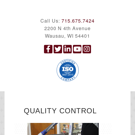
Call Us:
715.675.7424
2200 N 4th Avenue
Wausau, WI 54401
QUALITY CONTROL