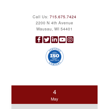
Call Us:
715.675.7424
2200 N 4th Avenue
Wausau, WI 54401
4
May