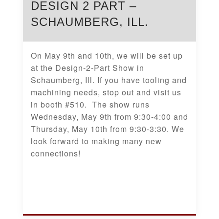
DESIGN 2 PART –
SCHAUMBERG, ILL.
On May 9th and 10th, we will be set up
at the Design-2-Part Show in
Schaumberg, Ill. If you have tooling and
machining needs, stop out and visit us
in booth #510. The show runs
Wednesday, May 9th from 9:30-4:00 and
Thursday, May 10th from 9:30-3:30. We
look forward to making many new
connections!