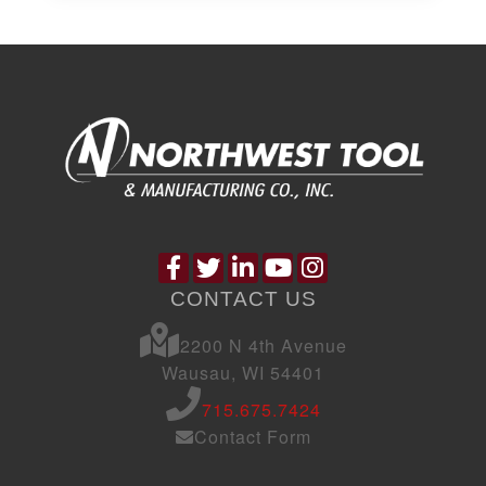
CONTACT US
2200 N 4th Avenue
Wausau, WI 54401
715.675.7424
Contact Form